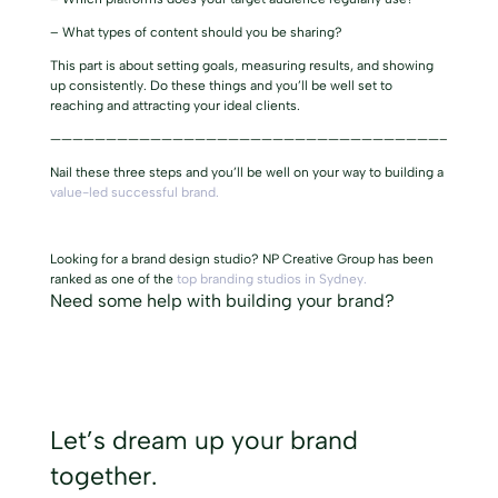
– What types of content should you be sharing?
This part is about setting goals, measuring results, and showing
up consistently. Do these things and you’ll be well set to
reaching and attracting your ideal clients.
———————————————————————————————————–
Nail these three steps and you’ll be well on your way to building a
value-led successful brand.
Looking for a brand design studio? NP Creative Group has been
ranked as one of the
top branding studios in Sydney.
Need some help with
building your brand?
Let’s dream up your brand
together.