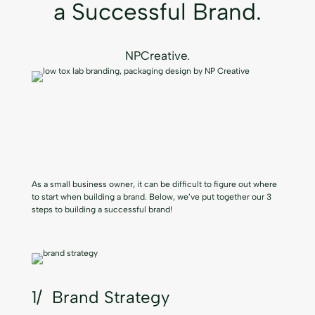
a Successful Brand.
NPCreative.
As a small business owner, it can be difficult to figure out where
to start when building a brand. Below, we’ve put together our 3
steps to building a successful brand!
1/ Brand Strategy