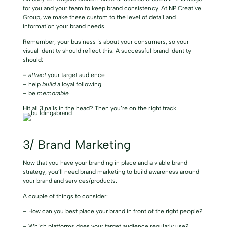
for you and your team to keep brand consistency. At NP Creative
Group, we make these custom to the level of detail and
information your brand needs.
Remember, your business is about your consumers, so your
visual identity should reflect this. A
successful brand identity
should:
–
attract
your target audience
– help
build
a loyal following
– be
memorable
Hit all 3 nails in the head? Then you’re on the right track.
3/ Brand Marketing
Now that you have your branding in place and a viable brand
strategy, you’ll need brand marketing to build awareness around
your brand and services/products.
A couple of things to consider:
– How can you best place your brand in front of the right people?
– Which platforms does your target audience regularly use?