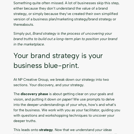
Something quite often missed. A lot of businesses skip this step,
either because they don’t understand the value of a brand
strategy, or simply because they’ve created their own simplified
version of a business plan/marketing strategy/brand strategy or
thereabouts.
Simply put,
Brand strategy is the process of uncovering your
brand truths to build out a long-term plan to position your brand
in the marketplace.
Your brand strategy is your
business blue-print.
At NP Creative Group, we break down our strategy into two
sections. Your discovery, and your strategy.
The
discovery phase
is about getting clear on your goals and
vision, and putting it down
on paper!
We use prompts to delve
into the deeper understandings of your whys, how’s and what’s
for the business. We work with you as your facilitator, guiding you
with questions and workshopping techniques to uncover your
deeper truths.
This leads onto
strategy
. Now that we understand
your ideas