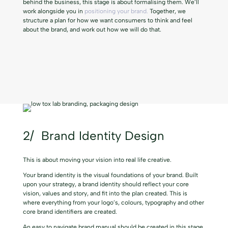
behind the business, this stage is about formalising them. We’ll
work alongside you in
positioning your brand.
Together, we
structure a plan for how we want consumers to think and feel
about the brand, and work out how we will do that.
2/ Brand Identity Design
This is about moving your vision into
real life creative.
Your brand identity is the visual foundations of your brand. Built
upon your strategy, a brand identity should reflect your core
vision, values and story, and fit into the plan created. This is
where everything from your logo’s, colours, typography and other
core brand identifiers are created.
An easy to navigate brand manual should be created in this stage