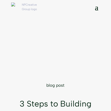
blog post
3 Steps to Building