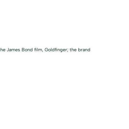
he James Bond film, Goldfinger; the brand