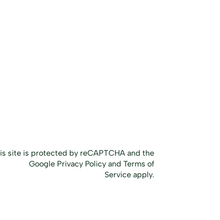
Home
Our Services
The NPC Method
Case Studies
Inquire
About Us
Blog
is site is protected by reCAPTCHA and the
Google
Privacy Policy
and
Terms of
Service
apply.