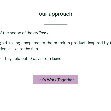
our approach
____________
f the scope of the
ordinary
.
gold-foiling compliments the premium product. Inspired by t
on, a-like to the film.
. They sold out 10 days from launch.
Let's Work Together