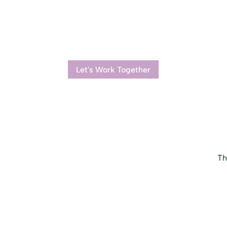
Let's Work Together
Th