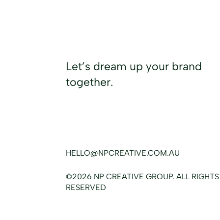
Let’s dream up your brand
together.
HELLO@NPCREATIVE.COM.AU
©2026 NP CREATIVE GROUP. ALL RIGHTS
RESERVED