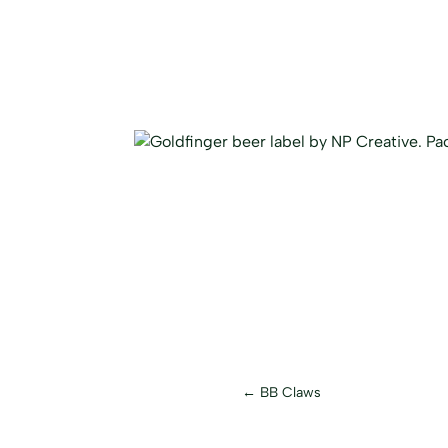
←
BB Claws