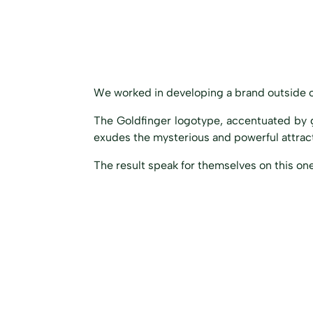
We worked in developing a brand outside o
The Goldfinger logotype, accentuated by 
exudes
the mysterious and powerful attracti
The result speak for themselves on this one