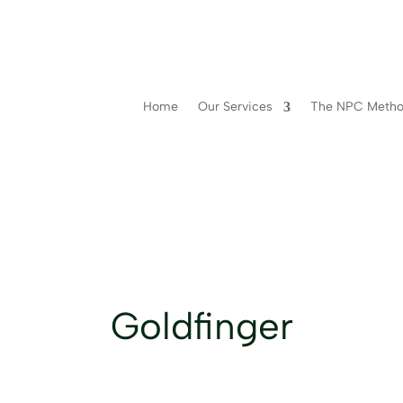
Home
Our Services
The NPC Meth
Goldfinger