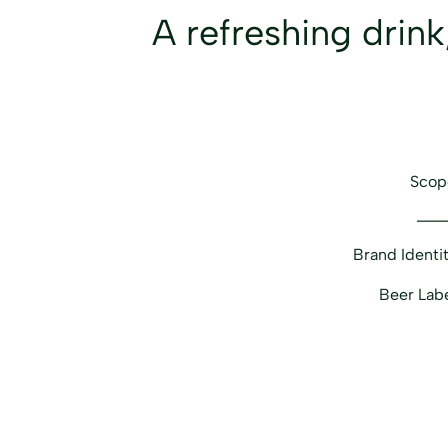
A refreshing drink
Scop
___
Brand Identi
Beer Lab