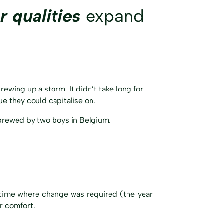
r qualities
expand
ewing up a storm. It didn’t take long for
e they could capitalise on.
brewed by two boys in Belgium.
a time where change was required (the year
r comfort.