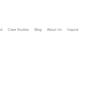
od
Case Studies
Blog
About Us
Inquire