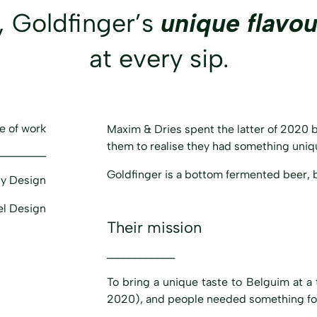
, Goldfinger’s
unique flavou
at every sip.
e of work
Maxim & Dries spent the latter of 2020 br
them to realise they had something uniqu
_________
Goldfinger is a bottom fermented beer, 
ty Design
el Design
Their mission
____________
To bring a unique taste to Belguim at 
2020), and people needed something fo