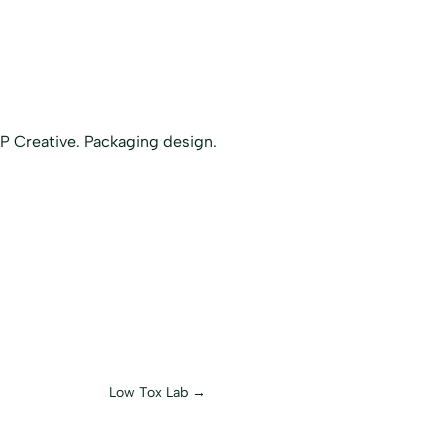
Low Tox Lab
→