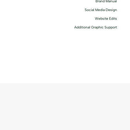
Brand Manual
Social Media Design
Website Edits
Additional Graphic Support
Serena Schembri came to us at a transitional point of her career.
Becoming a certified doula, and after a change in direction in her
business, she wanted branding that reflected this.
Her mission
____________