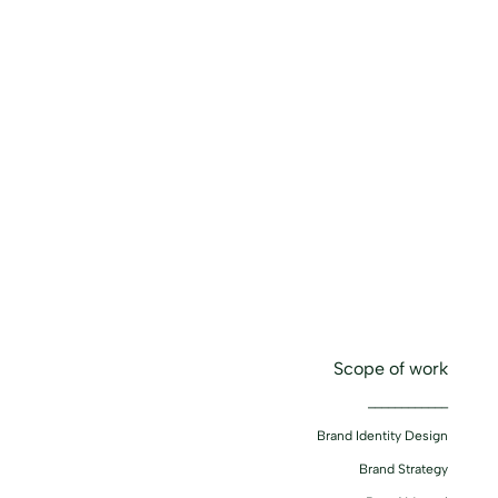
Scope of work
____________
Brand Identity Design
Brand Strategy