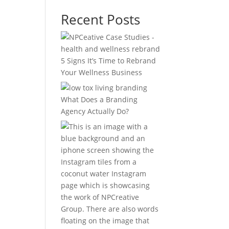
Recent Posts
5 Signs It’s Time to Rebrand
Your Wellness Business
What Does a Branding
Agency Actually Do?