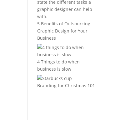
5 Benefits of Outsourcing
Graphic Design for Your
Business
4 Things to do when
business is slow
Branding for Christmas 101