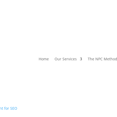
Home
Our Services
The NPC Metho