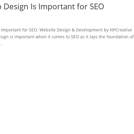
Design Is Important for SEO
 Important for SEO. Website Design & Development by NPCreative
ign is important when it comes to SEO as it lays the foundation of
.