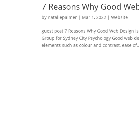
7 Reasons Why Good Web 
by
nataliepalmer
|
Mar 1, 2022
|
Website
guest post 7 Reasons Why Good Web Design Is
Group for Sydney City Psychology Good web des
elements such as colour and contrast, ease of..