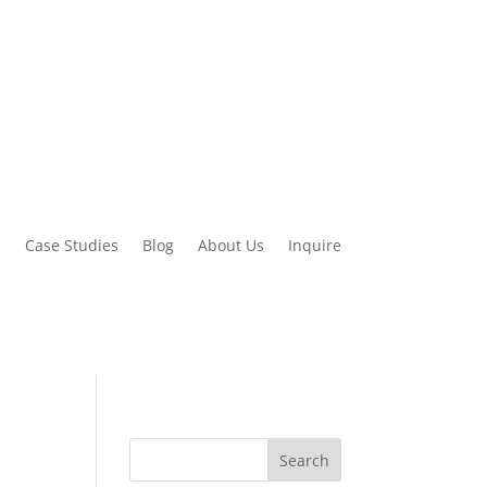
d
Case Studies
Blog
About Us
Inquire
Search