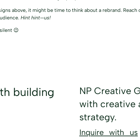
signs above, it might be time to think about a rebrand. Reach o
audience.
Hint hint—us!
silent 😉
NP Creative G
ith
building
with creative 
strategy.
Inquire with us