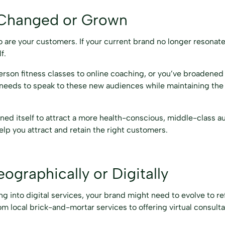
 Changed or Grown
 are your customers. If your current brand no longer resonate
f.
rson fitness classes to online coaching, or you’ve broadened
 needs to speak to these new audiences while maintaining the
ned itself to attract a more health-conscious, middle-class a
elp you attract and retain the right customers.
graphically or Digitally
g into digital services, your brand might need to evolve to ref
 local brick-and-mortar services to offering virtual consultat