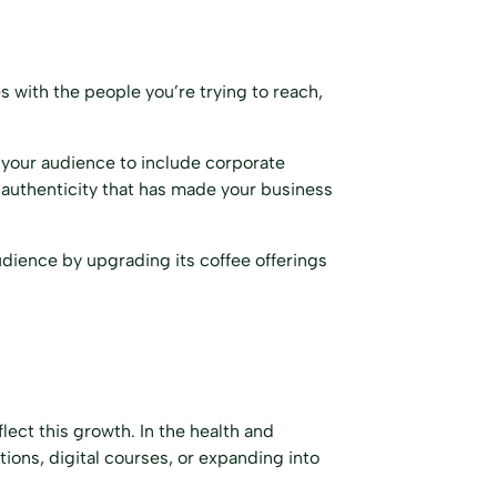
s with the people you’re trying to reach,
 your audience to include corporate
 authenticity that has made your business
udience by upgrading its coffee offerings
lect this growth. In the health and
ions, digital courses, or expanding into