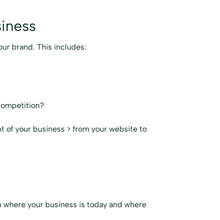
siness
our brand. This includes:
competition?
t of your business > from your website to
 on where your business is today and where