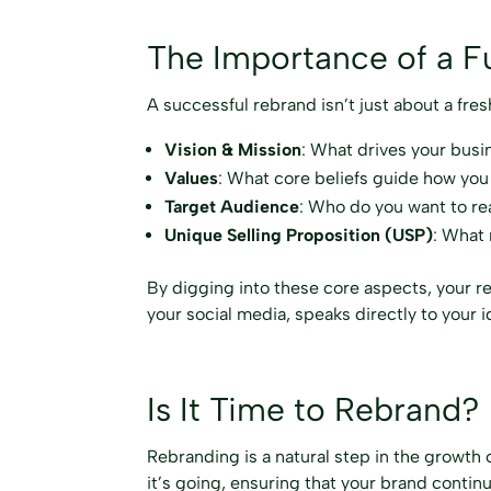
The Importance of a Fu
A successful rebrand isn’t just about a fre
Vision & Mission
: What drives your busi
Values
: What core beliefs guide how you
Target Audience
: Who do you want to r
Unique Selling Proposition (USP)
: What
By digging into these core aspects, your r
your social media, speaks directly to your 
Is It Time to Rebrand?
Rebranding is a natural step in the growth 
it’s going, ensuring that your brand contin