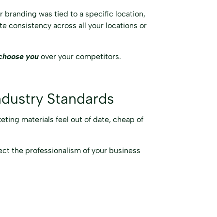
r branding was tied to a specific location,
te consistency across all your locations or
choose you
over your competitors.
ndustry Standards
keting materials feel out of date, cheap of
lect the professionalism of your business