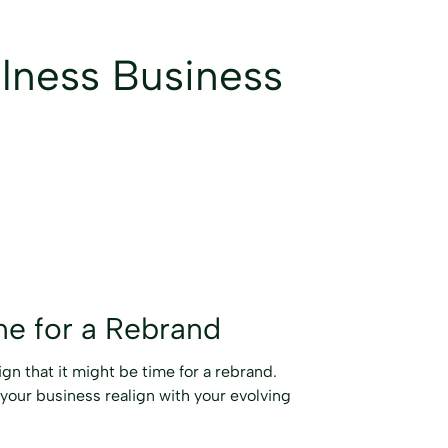
llness Business
me for a Rebrand
ign that it might be time for a rebrand.
 your business realign with your evolving