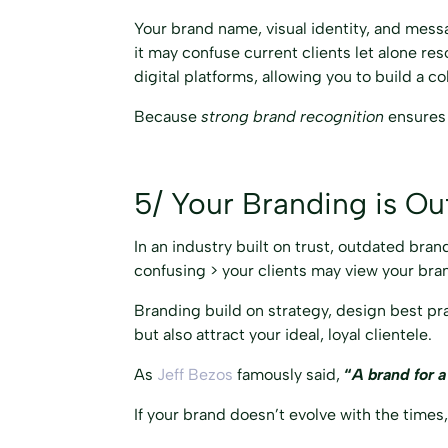
Your brand name, visual identity, and messa
it may confuse current clients let alone re
digital platforms, allowing you to build a
Because
strong brand recognition
ensures 
5/ Your Branding is Ou
In an industry built on trust, outdated bran
confusing > your clients may view your bran
Branding build on strategy, design best pra
but also attract your ideal, loyal clientele.
As
Jeff Bezos
famously said,
“
A brand for a
If your brand doesn’t evolve with the times