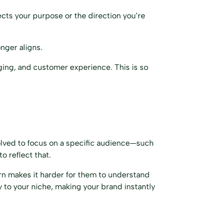
ects your purpose or the direction you’re
nger aligns.
aging, and customer experience. This is so
volved to focus on a specific audience—such
o reflect that.
urn makes it harder for them to understand
 to your niche, making your brand instantly