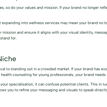
s, so do your values and mission. If your brand no longer refl
but expanding into wellness services may mean your brand no lo
ur mission and ensure it aligns with your visual identity, mess
stand for.
Niche
tical to standing out in a crowded market. If your brand has e
l health counseling for young professionals, your brand needs t
r specialisation, it can confuse potential clients. This in t
ows you to refine your messaging and visuals to speak directly