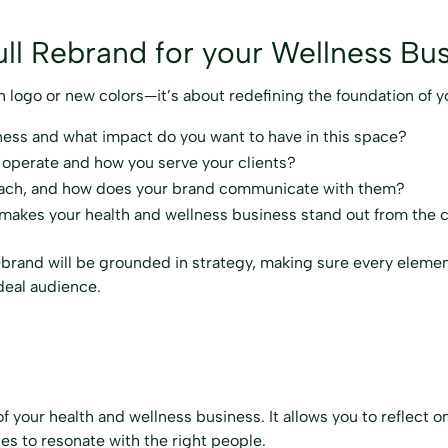
ll Rebrand for your Wellness Bu
sh logo or new colors—it’s about redefining the foundation of y
ness and what impact do you want to have in this space?
 operate and how you serve your clients?
each, and how does your brand communicate with them?
 makes your health and wellness business stand out from the 
ebrand will be grounded in strategy, making sure every elemen
ideal audience.
of your health and wellness business. It allows you to reflect
ues to resonate with the right people.