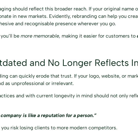
ging should reflect this broader reach. If your original name o
sonate in new markets. Evidently, rebranding can help you crea
 cohesive and recognisable presence wherever you go.
you’ll be
more memorable,
making it easier for customers to
tdated and No Longer Reflects I
ding can quickly erode that trust. If your logo, website, or mar
d as unprofessional or irrelevant.
ctices and with current longevity in mind should not only ref
 company is like a reputation for a person.”
, you risk losing clients to more modern competitors.