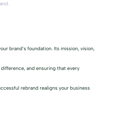
rand.
our brand’s foundation. Its mission, vision,
 difference, and ensuring that every
successful rebrand realigns your business