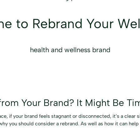
ime to Rebrand Your We
health and wellness brand
from Your Brand? It Might Be Ti
e, if your brand feels stagnant or disconnected, it’s a clear s
why you should consider a rebrand. As well as how it can help