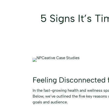
5 Signs It’s T
Feeling Disconnected 
In the fast-growing health and wellness spac
Below, we’ve outlined the five key reasons 
goals and audience.