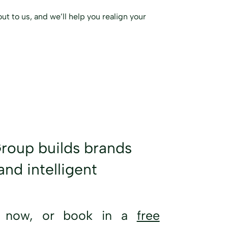
ut to us, and we’ll help you realign your
roup builds brands
and intelligent
now,
or book in a
free