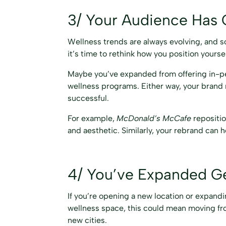
3/ Your Audience Has
Wellness trends are always evolving, and so
it’s time to rethink how you position yoursel
Maybe you’ve expanded from offering in-pe
wellness programs. Either way, your brand
successful.
For example,
McDonald’s McCafe
repositio
and aesthetic. Similarly, your rebrand can h
4/ You’ve Expanded Geo
If you’re opening a new location or expandin
wellness space, this could mean moving from
new cities.