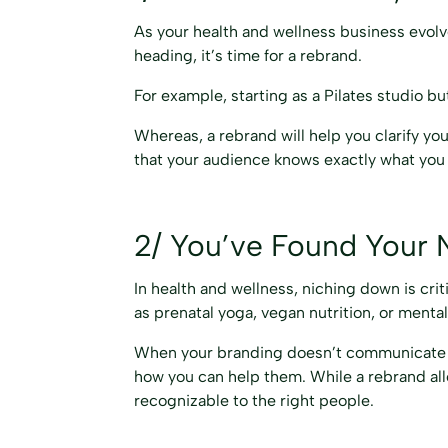
As your health and wellness business evolve
heading, it’s time for a rebrand.
For example, starting as a Pilates studio 
Whereas, a rebrand will help you clarify yo
that your audience knows exactly what you 
2/ You’ve Found Your 
In health and wellness, niching down is cri
as prenatal yoga, vegan nutrition, or menta
When your branding doesn’t communicate you
how you can help them. While a rebrand all
recognizable to the right people.