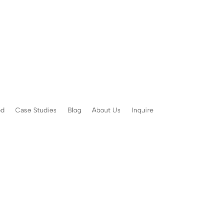
od
Case Studies
Blog
About Us
Inquire