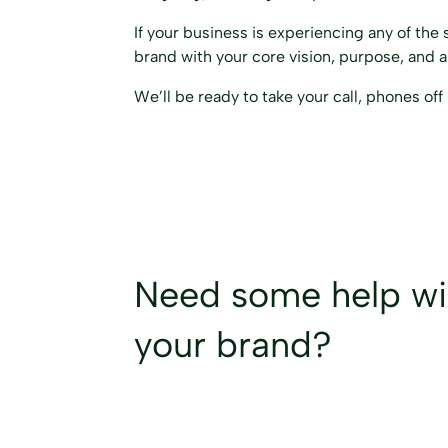
If your business is experiencing any of the 
brand with your core vision, purpose, and 
We’ll be ready to take your call, phones off 
Need some help w
your brand?