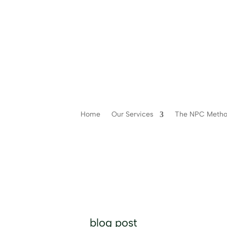
Home
Our Services
The NPC Meth
blog post