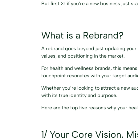
But first >> if you’re a new business just s
What is a Rebrand?
A rebrand goes beyond just updating your log
values, and positioning in the market.
For health and wellness brands, this means 
touchpoint resonates with your target aud
Whether you’re looking to attract a new aud
with its true identity and purpose.
Here are the top five reasons why your hea
1/ Your Core Vision, M