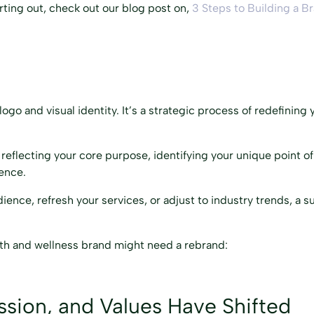
tarting out, check out our blog post on,
3 Steps to Building a B
o and visual identity. It’s a strategic process of redefining y
reflecting your core purpose, identifying your unique point of
ience.
ience, refresh your services, or adjust to industry trends, a 
lth and wellness brand might need a rebrand:
ission, and Values Have Shifted