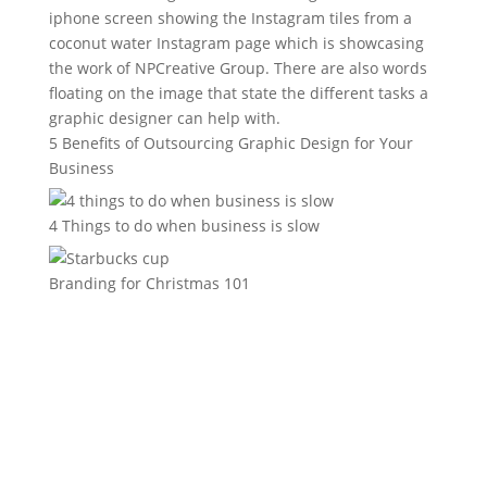
5 Benefits of Outsourcing Graphic Design for Your
Business
4 Things to do when business is slow
Branding for Christmas 101