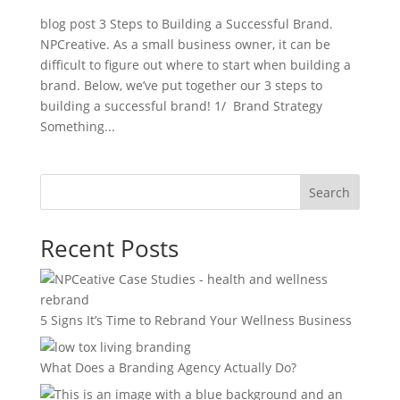
blog post 3 Steps to Building a Successful Brand.
NPCreative. As a small business owner, it can be
difficult to figure out where to start when building a
brand. Below, we’ve put together our 3 steps to
building a successful brand! 1/ Brand Strategy
Something...
Search
Recent Posts
5 Signs It’s Time to Rebrand Your Wellness Business
What Does a Branding Agency Actually Do?