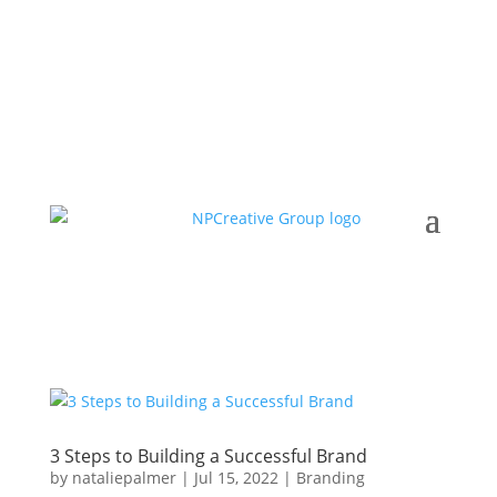
3 Steps to Building a Successful Brand
by
nataliepalmer
|
Jul 15, 2022
|
Branding