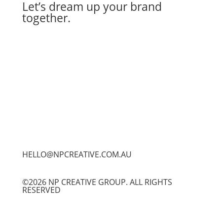
Let’s dream up your brand
together.
Let's Work Together
HELLO@NPCREATIVE.COM.AU
©2026 NP CREATIVE GROUP. ALL RIGHTS
RESERVED