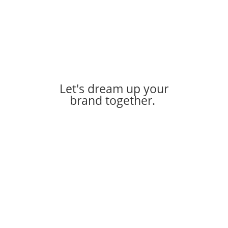
Let's dream up your
brand together.
Let's Work Together