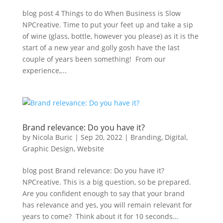
blog post 4 Things to do When Business is Slow
NPCreative. Time to put your feet up and take a sip
of wine (glass, bottle, however you please) as it is the
start of a new year and golly gosh have the last
couple of years been something! From our
experience,...
Brand relevance: Do you have it?
by
Nicola Buric
|
Sep 20, 2022
|
Branding
,
Digital
,
Graphic Design
,
Website
blog post Brand relevance: Do you have it?
NPCreative. This is a big question, so be prepared.
Are you confident enough to say that your brand
has relevance and yes, you will remain relevant for
years to come? Think about it for 10 seconds…