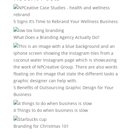
5 Signs It’s Time to Rebrand Your Wellness Business
What Does a Branding Agency Actually Do?
5 Benefits of Outsourcing Graphic Design for Your
Business
4 Things to do when business is slow
Branding for Christmas 101