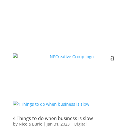
4 Things to do when business is slow
by
Nicola Buric
|
Jan 31, 2023
|
Digital