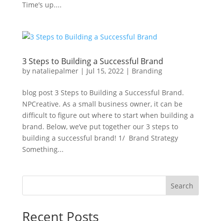
Time’s up....
3 Steps to Building a Successful Brand
by
nataliepalmer
|
Jul 15, 2022
|
Branding
blog post 3 Steps to Building a Successful Brand.
NPCreative. As a small business owner, it can be
difficult to figure out where to start when building a
brand. Below, we’ve put together our 3 steps to
building a successful brand! 1/ Brand Strategy
Something...
Search
Recent Posts