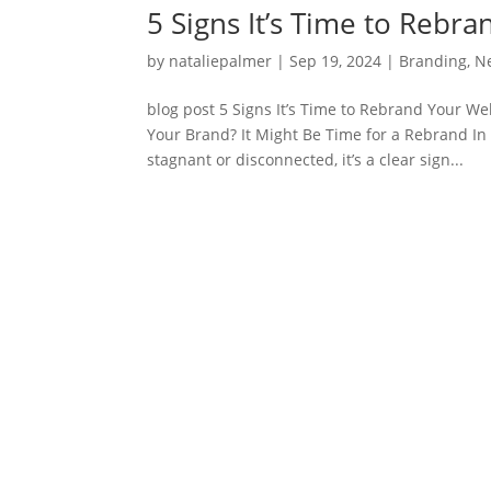
5 Signs It’s Time to Rebr
by
nataliepalmer
|
Sep 19, 2024
|
Branding
,
N
blog post 5 Signs It’s Time to Rebrand Your W
Your Brand? It Might Be Time for a Rebrand In 
stagnant or disconnected, it’s a clear sign...