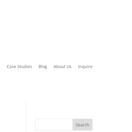
d
Case Studies
Blog
About Us
Inquire
Search