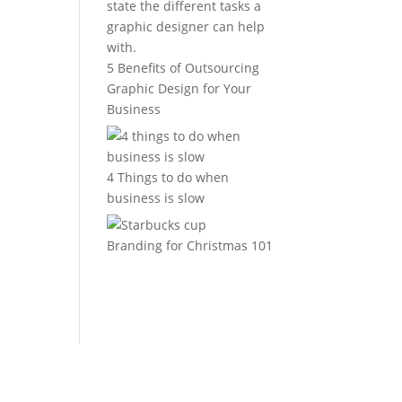
5 Benefits of Outsourcing
Graphic Design for Your
Business
4 Things to do when
business is slow
Branding for Christmas 101