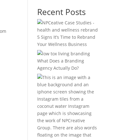
Recent Posts
rom
5 Signs It’s Time to Rebrand
Your Wellness Business
What Does a Branding
Agency Actually Do?