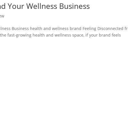
and Your Wellness Business
ew
ellness Business health and wellness brand Feeling Disconnected f
the fast-growing health and wellness space, if your brand feels