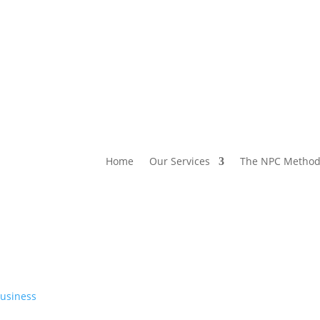
Home
Our Services
The NPC Metho