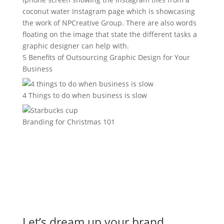
5 Benefits of Outsourcing Graphic Design for Your
Business
4 Things to do when business is slow
Branding for Christmas 101
Let’s dream up your brand