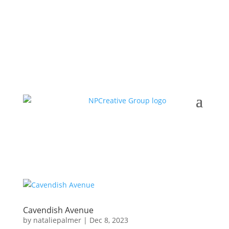
Cavendish Avenue
by
nataliepalmer
|
Dec 8, 2023