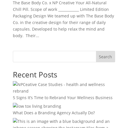
The Base Body Co. x NP Creative Your All-Natural
Chill Pill. Scope of work ____________ Limited Edition
Packaging Design We teamed up with The Base Body
Co. in the creative design for their range of daily
capsules. Developed to help relax the mind and
body. Their...
Search
Recent Posts
5 Signs It’s Time to Rebrand Your Wellness Business
What Does a Branding Agency Actually Do?