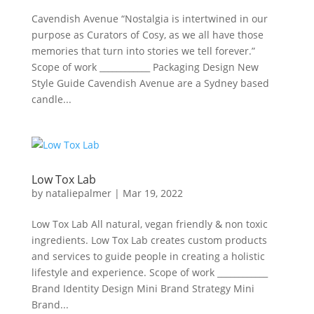
Cavendish Avenue “Nostalgia is intertwined in our
purpose as Curators of Cosy, as we all have those
memories that turn into stories we tell forever.​”
Scope of work ____________ Packaging Design New
Style Guide Cavendish Avenue are a Sydney based
candle...
Low Tox Lab
by
nataliepalmer
|
Mar 19, 2022
Low Tox Lab All natural, vegan friendly & non toxic
ingredients. Low Tox Lab creates custom products
and services to guide people in creating a holistic
lifestyle and experience. Scope of work ____________
Brand Identity Design Mini Brand Strategy Mini
Brand...