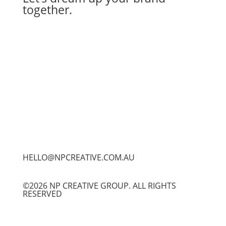
together.
Let's Work Together
HELLO@NPCREATIVE.COM.AU
©2026 NP CREATIVE GROUP. ALL RIGHTS
RESERVED