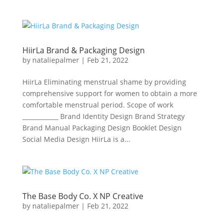
HiirLa Brand & Packaging Design
by
nataliepalmer
|
Feb 21, 2022
HiirLa Eliminating menstrual shame by providing
comprehensive support for women to obtain a more
comfortable menstrual period. Scope of work
____________ Brand Identity Design Brand Strategy
Brand Manual Packaging Design Booklet Design
Social Media Design HiirLa is a...
The Base Body Co. X NP Creative
by
nataliepalmer
|
Feb 21, 2022