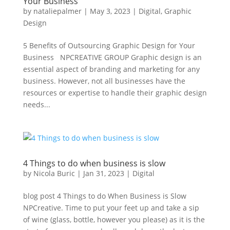
Your Business
by
nataliepalmer
|
May 3, 2023
|
Digital
,
Graphic
Design
5 Benefits of Outsourcing Graphic Design for Your
Business NPCREATIVE GROUP Graphic design is an
essential aspect of branding and marketing for any
business. However, not all businesses have the
resources or expertise to handle their graphic design
needs...
4 Things to do when business is slow
by
Nicola Buric
|
Jan 31, 2023
|
Digital
blog post 4 Things to do When Business is Slow
NPCreative. Time to put your feet up and take a sip
of wine (glass, bottle, however you please) as it is the