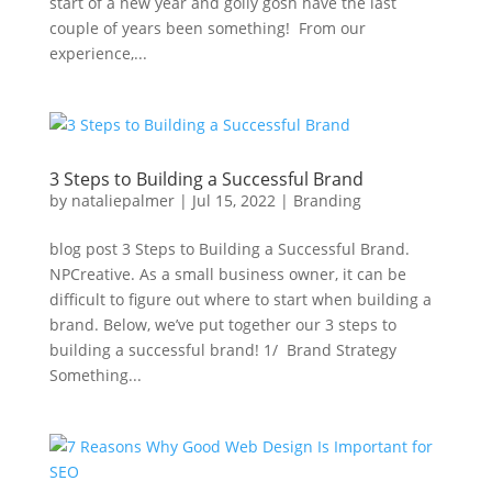
start of a new year and golly gosh have the last
couple of years been something! From our
experience,...
3 Steps to Building a Successful Brand
by
nataliepalmer
|
Jul 15, 2022
|
Branding
blog post 3 Steps to Building a Successful Brand.
NPCreative. As a small business owner, it can be
difficult to figure out where to start when building a
brand. Below, we’ve put together our 3 steps to
building a successful brand! 1/ Brand Strategy
Something...