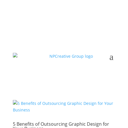
5 Benefits of Outsourcing Graphic Design for