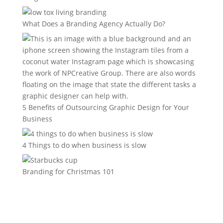
What Does a Branding Agency Actually Do?
5 Benefits of Outsourcing Graphic Design for Your
Business
4 Things to do when business is slow
Branding for Christmas 101