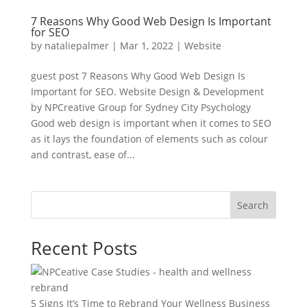
7 Reasons Why Good Web Design Is Important
for SEO
by
nataliepalmer
|
Mar 1, 2022
|
Website
guest post 7 Reasons Why Good Web Design Is
Important for SEO. Website Design & Development
by NPCreative Group for Sydney City Psychology
Good web design is important when it comes to SEO
as it lays the foundation of elements such as colour
and contrast, ease of...
Search
Recent Posts
5 Signs It’s Time to Rebrand Your Wellness Business