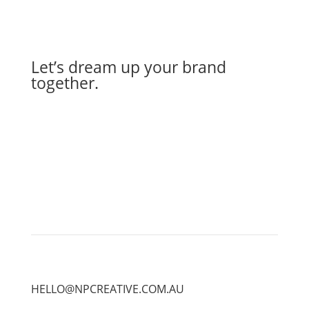
Let’s dream up your brand
together.
Let's Work Together
HELLO@NPCREATIVE.COM.AU