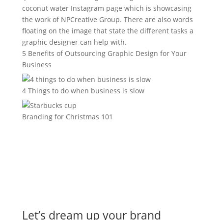
5 Benefits of Outsourcing Graphic Design for Your
Business
4 Things to do when business is slow
Branding for Christmas 101
Let’s dream up your brand