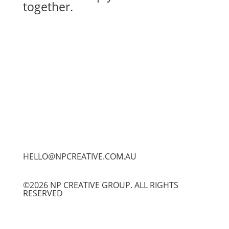
together.
Let's Work Together
HELLO@NPCREATIVE.COM.AU
©2026 NP CREATIVE GROUP. ALL RIGHTS
RESERVED