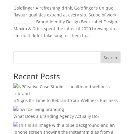
Goldfinger A refreshing drink, Goldfinger’s unique
flavour qualities expand at every sip. Scope of work
____________ Brand Identity Design Beer Label Design
Maxim & Dries spent the latter of 2020 brewing up a
storm. It didn’t take long for them to...
Search
Recent Posts
5 Signs It’s Time to Rebrand Your Wellness Business
What Does a Branding Agency Actually Do?