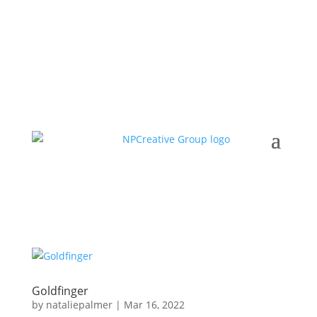
Goldfinger
by
nataliepalmer
|
Mar 16, 2022