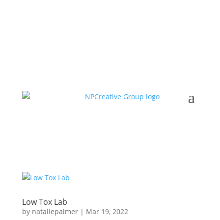
Low Tox Lab
by
nataliepalmer
|
Mar 19, 2022