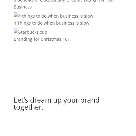
Business
4 Things to do when business is slow
Branding for Christmas 101
Let’s dream up your brand
together.
Let's Work Together