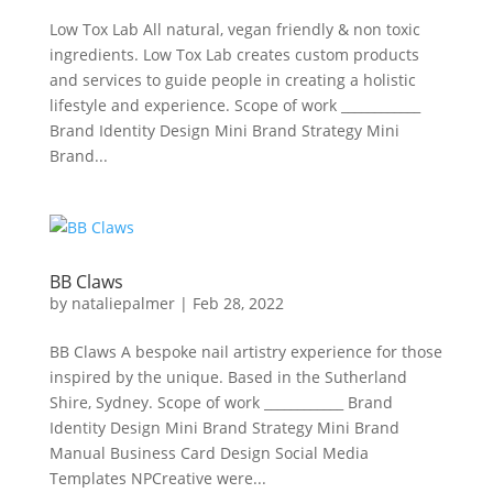
Low Tox Lab All natural, vegan friendly & non toxic
ingredients. Low Tox Lab creates custom products
and services to guide people in creating a holistic
lifestyle and experience. Scope of work ____________
Brand Identity Design Mini Brand Strategy Mini
Brand...
BB Claws
by
nataliepalmer
|
Feb 28, 2022
BB Claws A bespoke nail artistry experience for those
inspired by the unique. Based in the Sutherland
Shire, Sydney. Scope of work ____________ Brand
Identity Design Mini Brand Strategy Mini Brand
Manual Business Card Design Social Media
Templates NPCreative were...