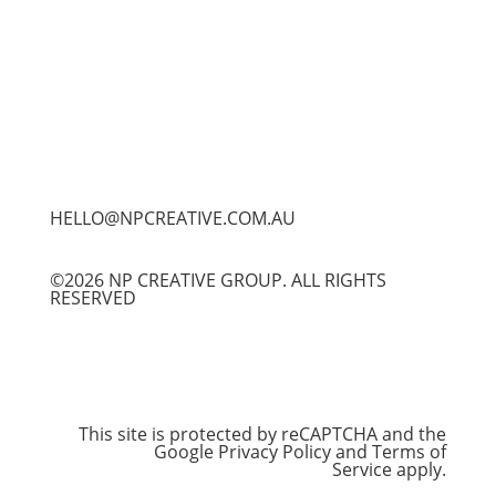
HELLO@NPCREATIVE.COM.AU
©2026 NP CREATIVE GROUP. ALL RIGHTS
RESERVED
This site is protected by reCAPTCHA and the
Google
Privacy Policy
and
Terms of
Service
apply.