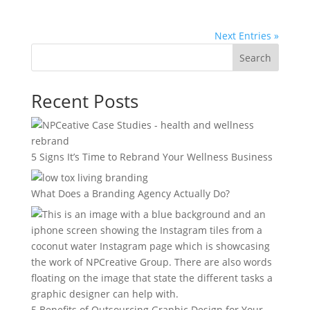
Next Entries »
Search
Recent Posts
5 Signs It’s Time to Rebrand Your Wellness Business
What Does a Branding Agency Actually Do?
5 Benefits of Outsourcing Graphic Design for Your