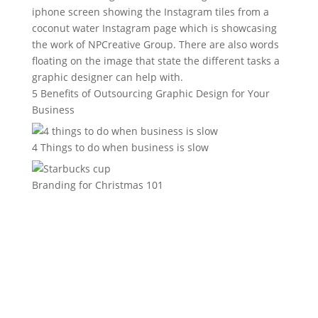
5 Benefits of Outsourcing Graphic Design for Your
Business
4 Things to do when business is slow
Branding for Christmas 101