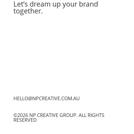
Let’s dream up your brand
together.
Let's Work Together
HELLO@NPCREATIVE.COM.AU
©2026 NP CREATIVE GROUP. ALL RIGHTS
RESERVED