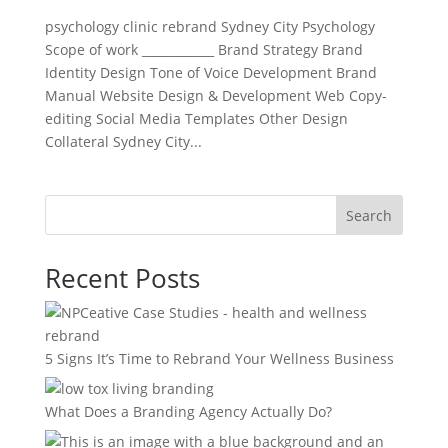
psychology clinic rebrand Sydney City Psychology
Scope of work ____________ Brand Strategy Brand
Identity Design Tone of Voice Development Brand
Manual Website Design & Development Web Copy-
editing Social Media Templates Other Design
Collateral Sydney City...
Search
Recent Posts
5 Signs It’s Time to Rebrand Your Wellness Business
What Does a Branding Agency Actually Do?