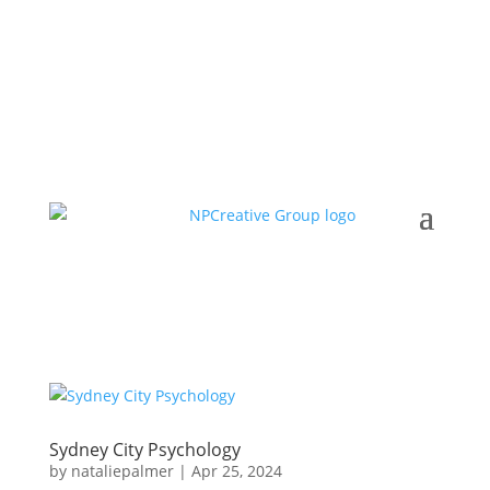
Sydney City Psychology
by
nataliepalmer
|
Apr 25, 2024