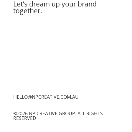
Let’s dream up your brand
together.
Let's Work Together
HELLO@NPCREATIVE.COM.AU
©2026 NP CREATIVE GROUP. ALL RIGHTS
RESERVED