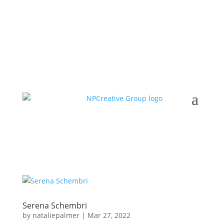
Serena Schembri
by
nataliepalmer
|
Mar 27, 2022