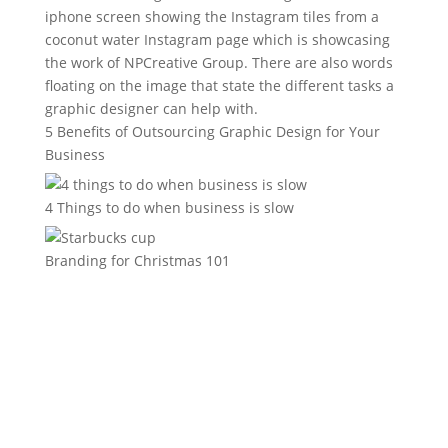
5 Benefits of Outsourcing Graphic Design for Your
Business
4 Things to do when business is slow
Branding for Christmas 101