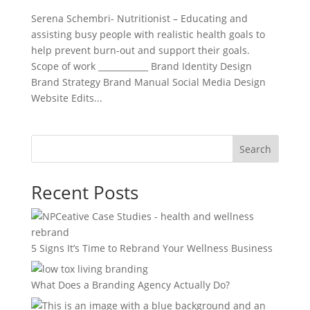
Serena Schembri- Nutritionist – Educating and
assisting busy people with realistic health goals to
help prevent burn-out and support their goals.
Scope of work ____________ Brand Identity Design
Brand Strategy Brand Manual Social Media Design
Website Edits...
Search
Recent Posts
5 Signs It’s Time to Rebrand Your Wellness Business
What Does a Branding Agency Actually Do?